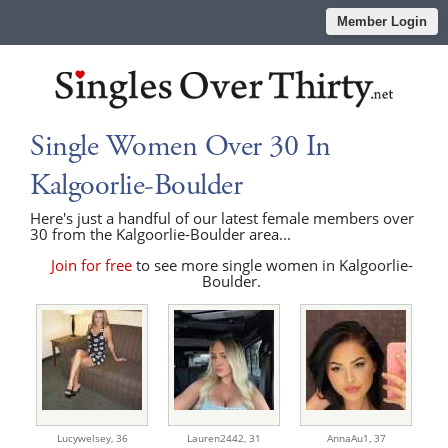
Member Login
Single Women Over 30 In
Kalgoorlie-Boulder
Here's just a handful of our latest female members over
30 from the Kalgoorlie-Boulder area...
Join for free
to see more single women in Kalgoorlie-
Boulder.
Lucywelsey,
36
Lauren2442,
31
AnnaAu1,
37