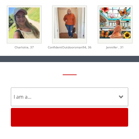
Charlotte,
37
ConfidentOutdoorsman94,
36
Jennifer ,
31