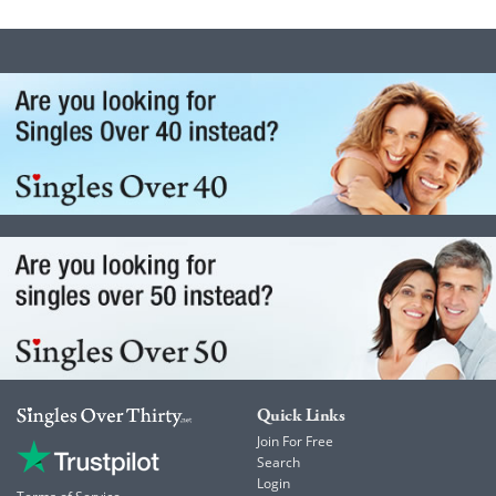
Quick Links
Join For Free
Search
Login